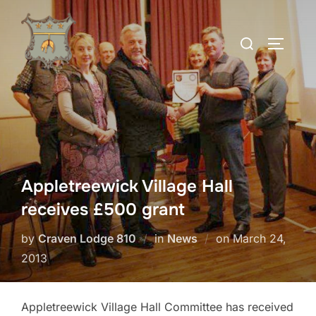
Skip
to
Search
TOGGLE
content
for:
Appletreewick Village Hall
receives £500 grant
Posted
by
Craven Lodge 810
in
News
on
March 24,
on
2013
Appletreewick Village Hall Committee has received