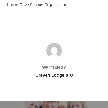
based Cave Rescue Organisation.
POST AUTHOR
WRITTEN BY
Craven Lodge 810
Post