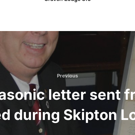
Previous
Previous
asonic letter sent
d during Skipton L