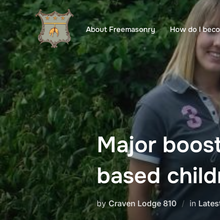
Skip
to
About Freemasonry
How do I bec
content
Major boos
based child
by
Craven Lodge 810
in
Lates