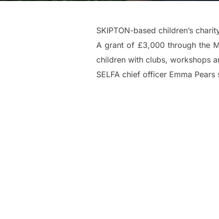
SKIPTON-based children’s charit
A grant of £3,000 through the M
children with clubs, workshops and
SELFA chief officer Emma Pears s