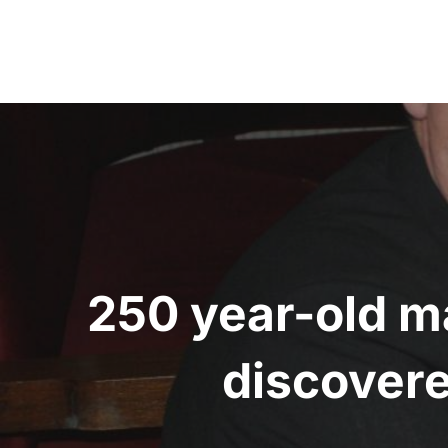
Post
navigation
250 year-old m
discovere