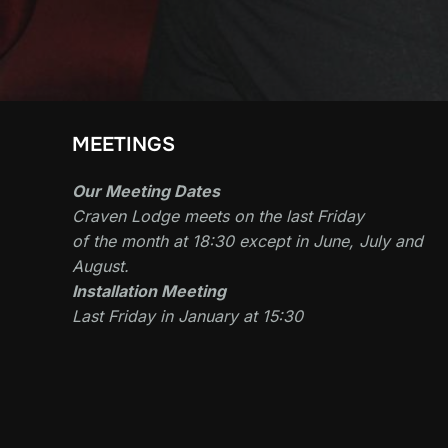
MEETINGS
Our Meeting Dates
Craven Lodge meets on the last Friday
of the month at 18:30 except in June, July and
August.
Installation Meeting
Last Friday in January at 15:30