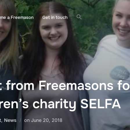
ome a Freemason
Get in touch
t from Freemasons fo
ren’s charity SELFA
Posted
t
,
News
on
June 20, 2018
on