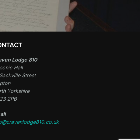
ONTACT
aven Lodge 810
sonic Hall
Sackville Street
ipton
th Yorkshire
23 2PB
ail
fo@cravenlodge810.co.uk