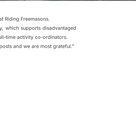
st Riding Freemasons.
ty, which supports disadvantaged
ll-time activity co-ordinators.
posts and we are most grateful.”