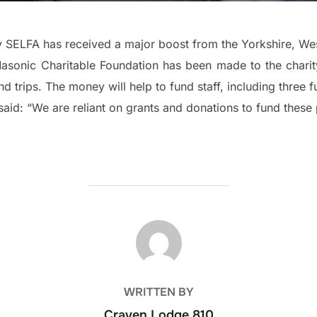
y SELFA has received a major boost from the Yorkshire, We
asonic Charitable Foundation has been made to the chari
 trips. The money will help to fund staff, including three fu
aid: “We are reliant on grants and donations to fund these 
POST AUTHOR
WRITTEN BY
Craven Lodge 810