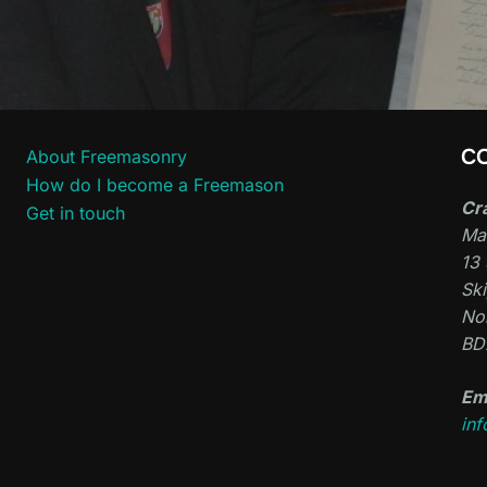
C
About Freemasonry
How do I become a Freemason
Cr
Get in touch
Ma
13 
Sk
Nor
BD
Em
in