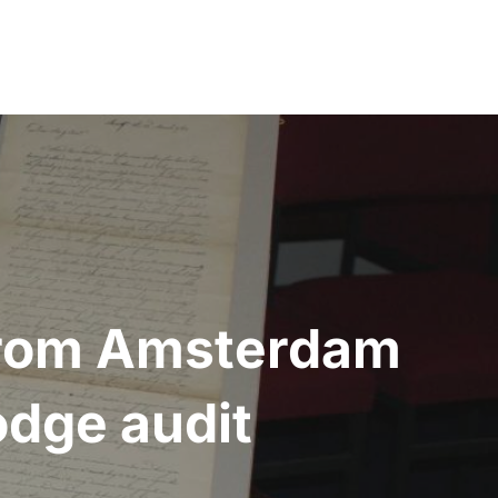
 from Amsterdam
odge audit